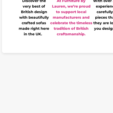
Discover the
At Furniture by
With over
very best of
Lauren, we’re proud
experienc
British design
to support local
carefully
with beautifully
manufacturers and
pieces th
crafted sofas
celebrate the timeless
they are l
made right here
tradition of British
you desig
in the UK.
craftsmanship.