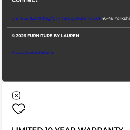
0161 652 8237
info@furniturebylauren.co.uk
46-48 Yorkshi
© 2026 FURNITURE BY LAUREN
Privacy
Cookies
Returns
LIMITED 10 YEAR WARRANTY