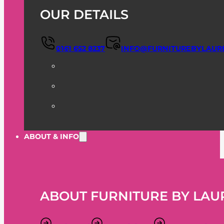
OUR DETAILS
0161 652 8237
INFO@FURNITUREBYLAUR
ABOUT & INFO
ABOUT FURNITURE BY LAU