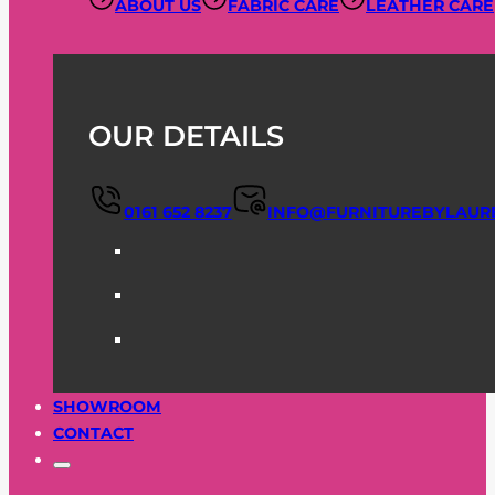
ABOUT US
FABRIC CARE
LEATHER CARE
OUR DETAILS
0161 652 8237
INFO@FURNITUREBYLAUR
SHOWROOM
CONTACT