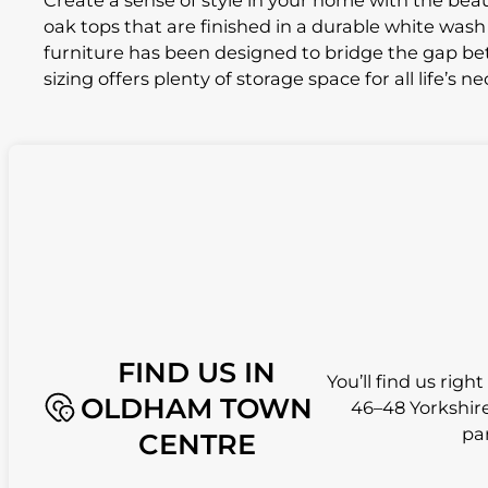
Create a sense of style in your home with the beaut
oak tops that are finished in a durable white wash o
furniture has been designed to bridge the gap bet
sizing offers plenty of storage space for all life’s ne
FIND US IN
You’ll find us righ
OLDHAM TOWN
46–48 Yorkshire
pa
CENTRE