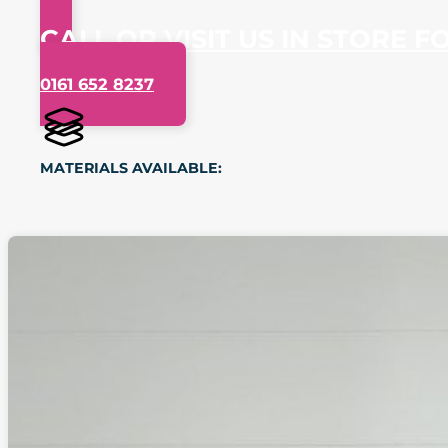
CALL OR VISIT US IN STORE F
0161 652 8237
MATERIALS AVAILABLE: