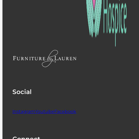
Social
Instagram
Youtube
Facebook
Connect