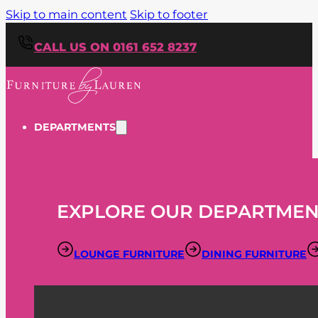
Skip to main content
Skip to footer
CALL US ON 0161 652 8237
DEPARTMENTS
EXPLORE OUR DEPARTMEN
LOUNGE FURNITURE
DINING FURNITURE