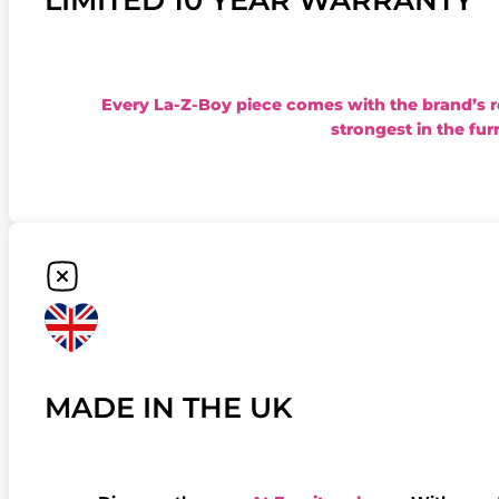
Every La-Z-Boy piece comes with the brand’s 
strongest in the fur
MADE IN THE UK