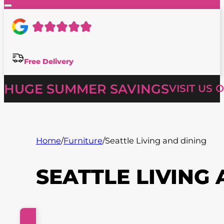
Free Delivery
HUGE SUMMER SAVINGS
VISIT US 
Home
/
Furniture
/
Seattle Living and dining
SEATTLE LIVING