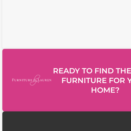
READY TO FIND THE
FURNITURE FOR 
HOME?