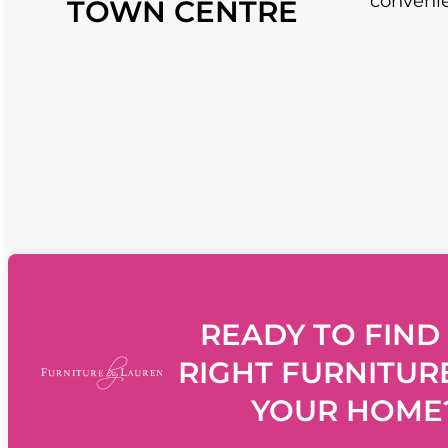
convenie
TOWN CENTRE
READY TO FIND
RIGHT FURNITUR
YOUR HOME