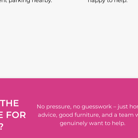
nt parking nearby.
happy to help.
 THE
No pressure, no guesswork – just ho
E FOR
advice, good furniture, and a team
genuinely want to help.
?