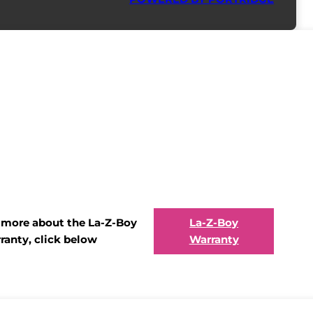
t more about the La-Z-Boy
La-Z-Boy
ranty, click below
Warranty