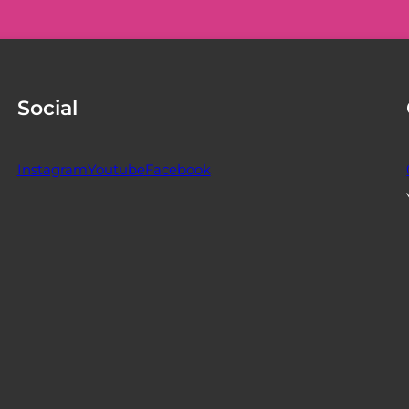
Social
Instagram
Youtube
Facebook