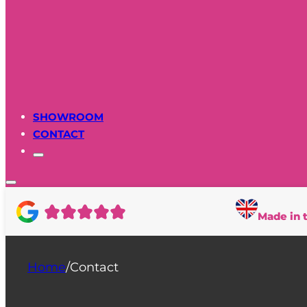
SHOWROOM
CONTACT
Made in 
Home
/
Contact