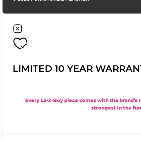
LIMITED 10 YEAR WARRAN
Every La-Z-Boy piece comes with the brand’s 
strongest in the fur