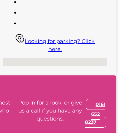
Looking for parking? Click
here.
No locations found
nest
Pop in for a look, or give
0161
 who
us a call if you have any
652
questions.
8237