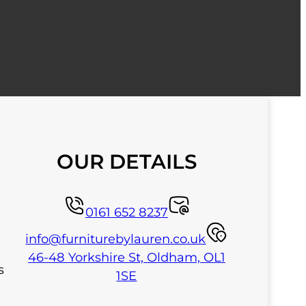
OUR DETAILS
0161 652 8237
info@furniturebylauren.co.uk
46-48 Yorkshire St, Oldham, OL1
s
1SE