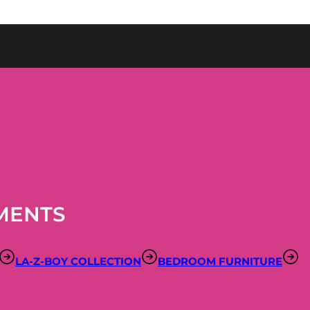
MENTS
LA-Z-BOY COLLECTION
BEDROOM FURNITURE