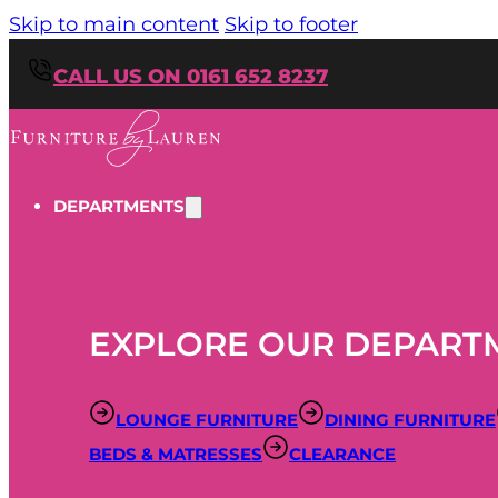
Skip to main content
Skip to footer
CALL US ON 0161 652 8237
DEPARTMENTS
EXPLORE OUR DEPART
LOUNGE FURNITURE
DINING FURNITURE
BEDS & MATRESSES
CLEARANCE