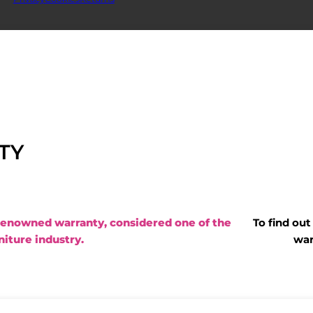
TY
renowned warranty, considered one of the
To find ou
niture industry.
war