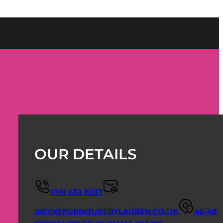
OUR DETAILS
0161 652 8237
INFO@FURNITUREBYLAUREN.CO.UK
46-48