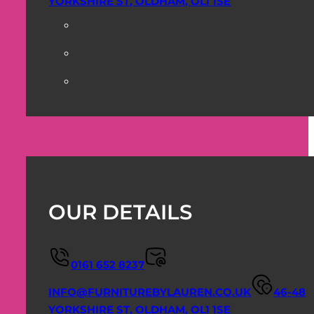
YORKSHIRE ST, OLDHAM, OL1 1SE
OUR DETAILS
0161 652 8237
INFO@FURNITUREBYLAUREN.CO.UK
46-48
YORKSHIRE ST, OLDHAM, OL1 1SE