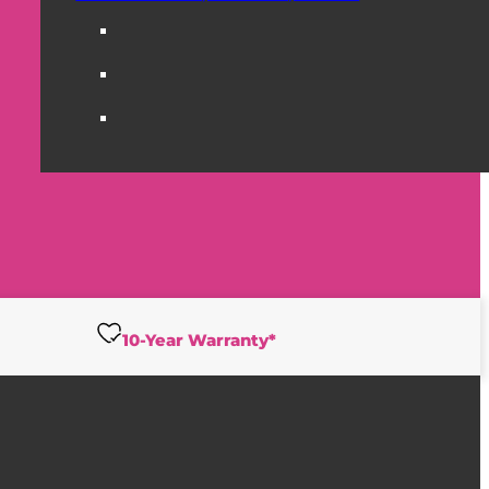
10-Year Warranty*