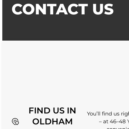
CONTACT US
FIND US IN
You’ll find us r
OLDHAM
– at 46–48 