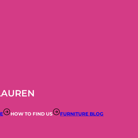
LAUREN
RE
HOW TO FIND US
FURNITURE BLOG