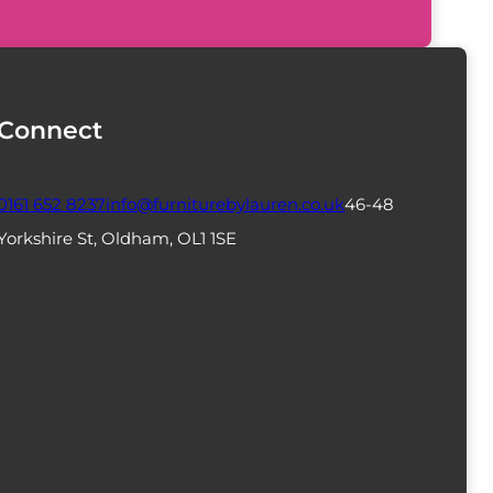
Connect
0161 652 8237
info@furniturebylauren.co.uk
46-48
Yorkshire St, Oldham, OL1 1SE