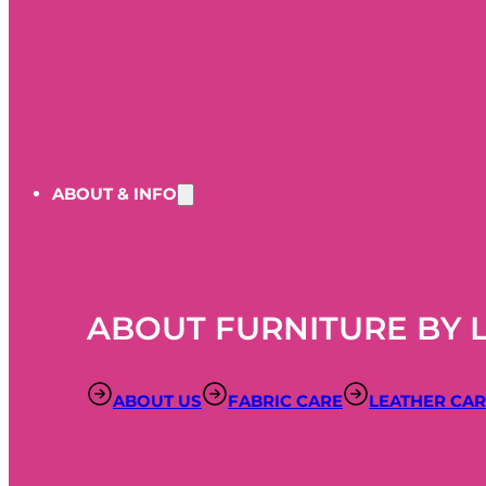
ABOUT & INFO
ABOUT FURNITURE BY 
ABOUT US
FABRIC CARE
LEATHER CA