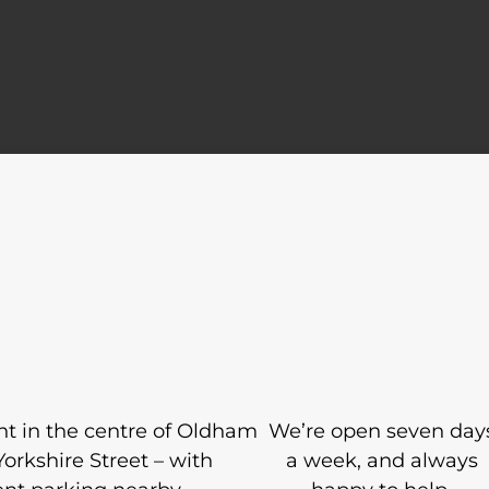
ight in the centre of Oldham
We’re open seven day
Yorkshire Street – with
a week, and always