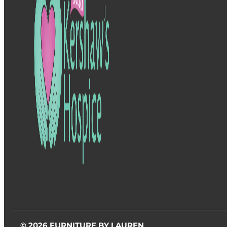
© 2026 FURNITURE BY LAUREN