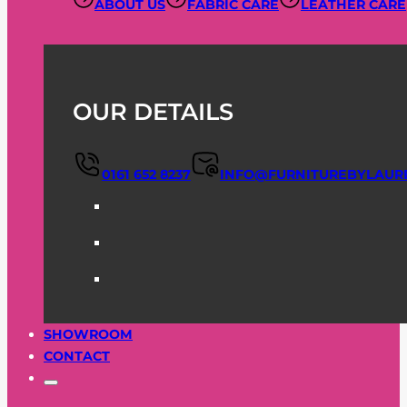
ABOUT US
FABRIC CARE
LEATHER CARE
OUR DETAILS
0161 652 8237
INFO@FURNITUREBYLAUR
SHOWROOM
CONTACT