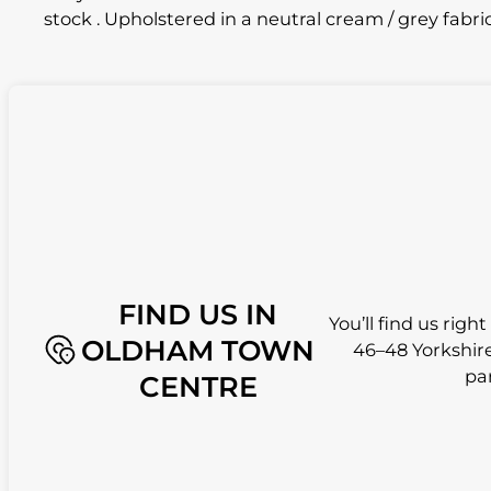
stock . Upholstered in a neutral cream / grey fabri
FIND US IN
You’ll find us righ
OLDHAM TOWN
46–48 Yorkshire
pa
CENTRE