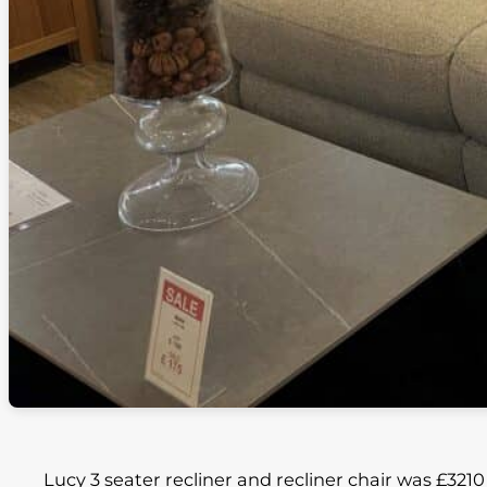
Lucy 3 seater recliner and recliner chair was £321