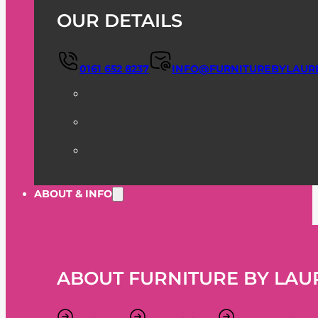
OUR DETAILS
0161 652 8237
INFO@FURNITUREBYLAUR
ABOUT & INFO
ABOUT FURNITURE BY LAU