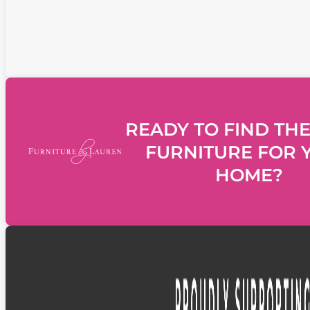
READY TO FIND THE
FURNITURE FOR 
HOME?