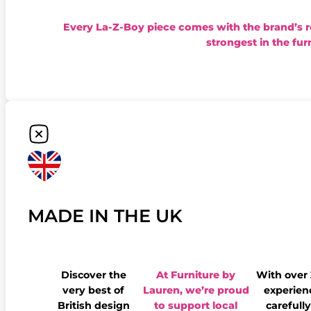
Every La-Z-Boy piece comes with the brand’s 
strongest in the fur
MADE IN THE UK
Discover the
At Furniture by
With over
very best of
Lauren, we’re proud
experienc
British design
to support local
carefully