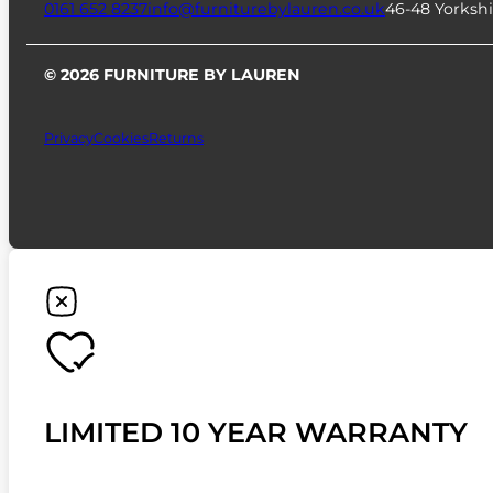
0161 652 8237
info@furniturebylauren.co.uk
46-48 Yorkshi
© 2026 FURNITURE BY LAUREN
Privacy
Cookies
Returns
LIMITED 10 YEAR WARRANTY