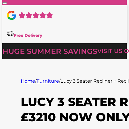
Free Delivery
HUGE SUMMER SAVINGS
VISIT US 
Home
/
Furniture
/
Lucy 3 Seater Recliner + Recl
LUCY 3 SEATER 
£3210 NOW ONLY