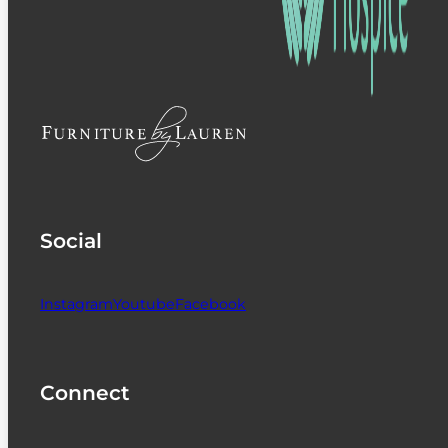
Social
Instagram
Youtube
Facebook
Connect