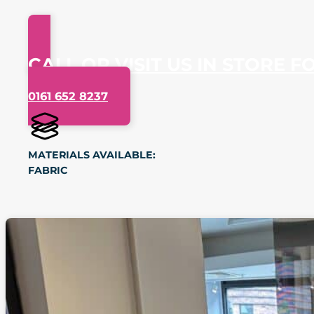
CALL OR VISIT US IN STORE F
0161 652 8237
MATERIALS AVAILABLE:
FABRIC