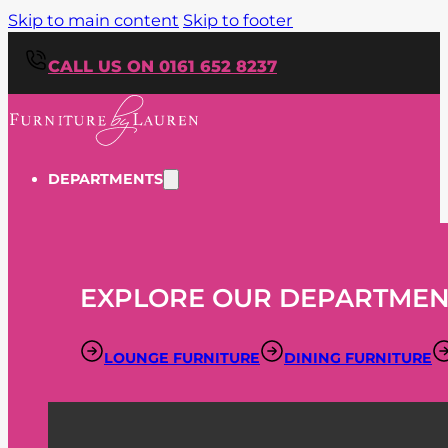
Skip to main content
Skip to footer
CALL US ON 0161 652 8237
DEPARTMENTS
EXPLORE OUR DEPARTMEN
LOUNGE FURNITURE
DINING FURNITURE