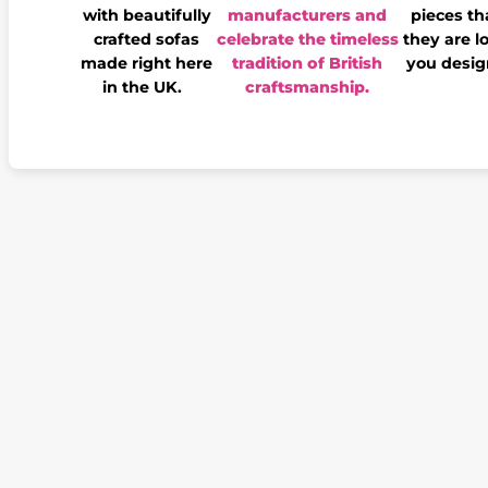
with beautifully
manufacturers and
pieces th
crafted sofas
celebrate the timeless
they are l
made right here
tradition of British
you desig
in the UK.
craftsmanship.