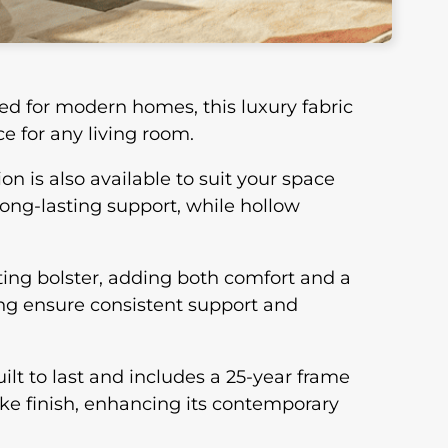
ed for modern homes, this luxury fabric
e for any living room.
on is also available to suit your space
long-lasting support, while hollow
ting bolster, adding both comfort and a
ing ensure consistent support and
ilt to last and includes a 25-year frame
oke finish, enhancing its contemporary