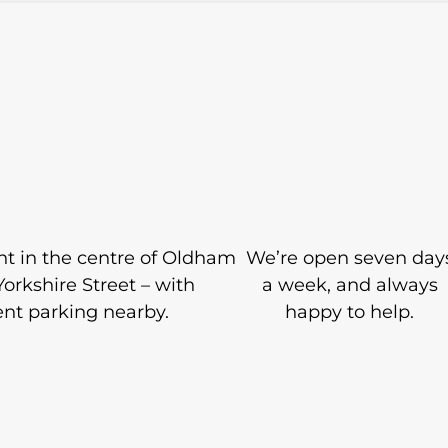
ight in the centre of Oldham
We’re open seven day
Yorkshire Street – with
a week, and always
nt parking nearby.
happy to help.