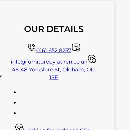
OUR DETAILS
0161 652 8237
info@furniturebylauren.co.uk
46-48 Yorkshire St, Oldham, OL1
s
1SE