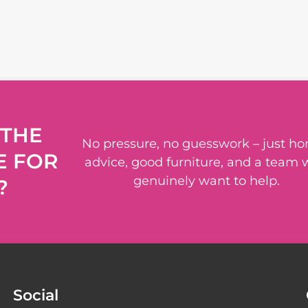
 THE
No pressure, no guesswork – just ho
E FOR
advice, good furniture, and a team
genuinely want to help.
?
Social