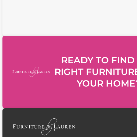
READY TO FIND
RIGHT FURNITUR
YOUR HOME