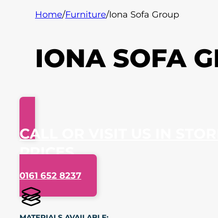
Home
/
Furniture
/
Iona Sofa Group
IONA SOFA 
CALL OR VISIT US IN STO
PRICES
0161 652 8237
MATERIALS AVAILABLE: