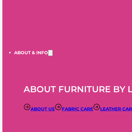
ABOUT & INFO
ABOUT FURNITURE BY 
ABOUT US
FABRIC CARE
LEATHER CA