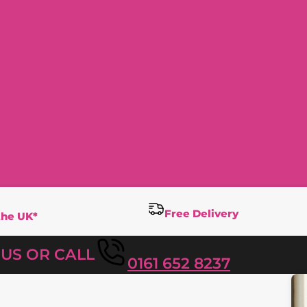
Free Delivery
the UK*
T US OR CALL
0161 652 8237