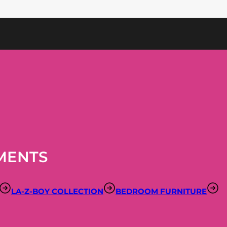
MENTS
LA-Z-BOY COLLECTION
BEDROOM FURNITURE