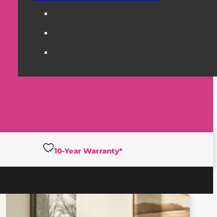
10-Year Warranty*