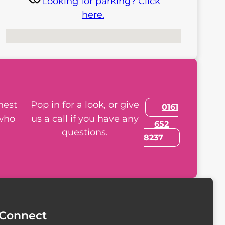
Looking for parking? Click
here.
No locations found
nest
Pop in for a look, or give
0161
 who
us a call if you have any
652
questions.
8237
Connect