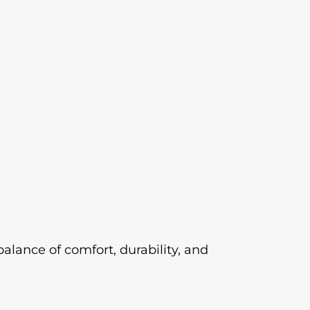
 balance of comfort, durability, and