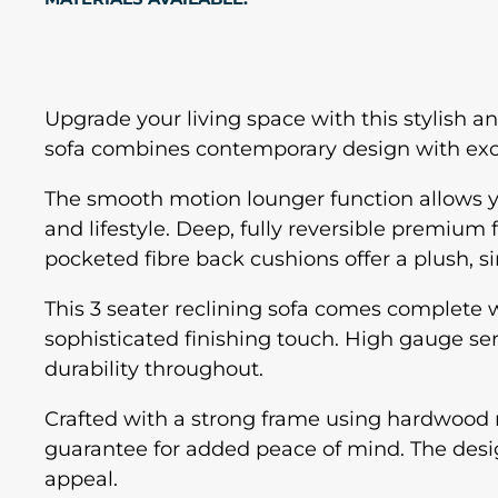
Upgrade your living space with this stylish 
sofa combines contemporary design with excep
The smooth motion lounger function allows you 
and lifestyle. Deep, fully reversible premium
pocketed fibre back cushions offer a plush, sin
This 3 seater reclining sofa comes complete w
sophisticated finishing touch. High gauge s
durability throughout.
Crafted with a strong frame using hardwood rai
guarantee for added peace of mind. The design
appeal.