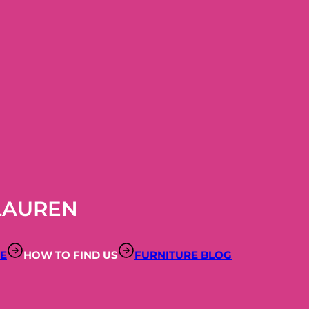
LAUREN
RE
HOW TO FIND US
FURNITURE BLOG