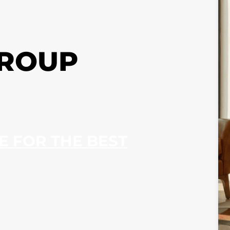
GROUP
RE FOR THE BEST