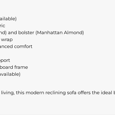
ailable)
ric
mond) and bolster (Manhattan Almond)
e wrap
hanced comfort
pport
 board frame
available)
 living, this modern reclining sofa offers the ideal