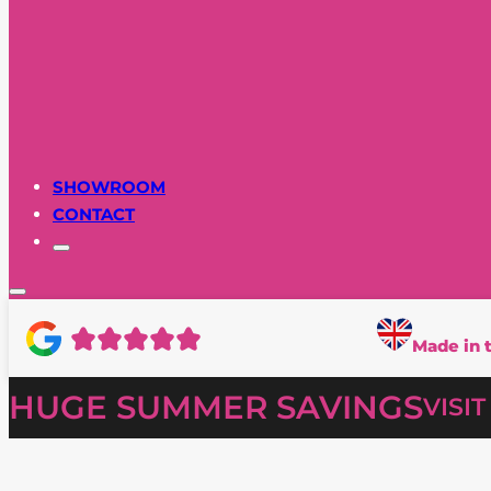
SHOWROOM
CONTACT
Made in 
HUGE SUMMER SAVINGS
VISI