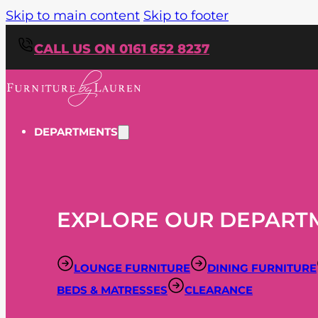
Skip to main content
Skip to footer
CALL US ON 0161 652 8237
DEPARTMENTS
EXPLORE OUR DEPART
LOUNGE FURNITURE
DINING FURNITURE
BEDS & MATRESSES
CLEARANCE