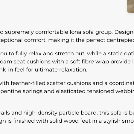
and supremely comfortable Iona sofa group. Design
tional comfort, making it the perfect centrepiec
to fully relax and stretch out, while a static opti
 foam seat cushions with a soft fibre wrap provide 
k-in feel for ultimate relaxation.
ith feather-filled scatter cushions and a coordina
erpentine springs and elasticated tensioned webb
ls and high-density particle board, this sofa is bu
 is finished with solid wood feet in a stylish sm