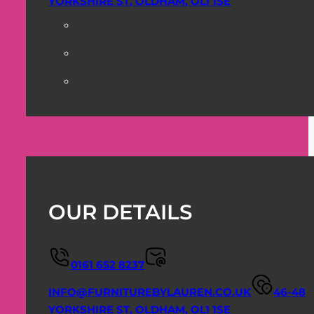
YORKSHIRE ST, OLDHAM, OL1 1SE
OUR DETAILS
0161 652 8237
INFO@FURNITUREBYLAUREN.CO.UK
46-48
YORKSHIRE ST, OLDHAM, OL1 1SE