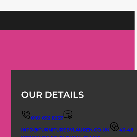
OUR DETAILS
0161 652 8237
INFO@FURNITUREBYLAUREN.CO.UK
46-48