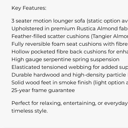
Key Features:
3 seater motion lounger sofa (static option av
Upholstered in premium Rustica Almond fab
Feather-filled scatter cushions (Tangier Al
Fully reversible foam seat cushions with fibr
Hollow pocketed fibre back cushions for en
High gauge serpentine spring suspension
Elasticated tensioned webbing for added su
Durable hardwood and high-density particle
Solid wood feet in smoke finish (light option 
25-year frame guarantee
Perfect for relaxing, entertaining, or everyday
timeless style.