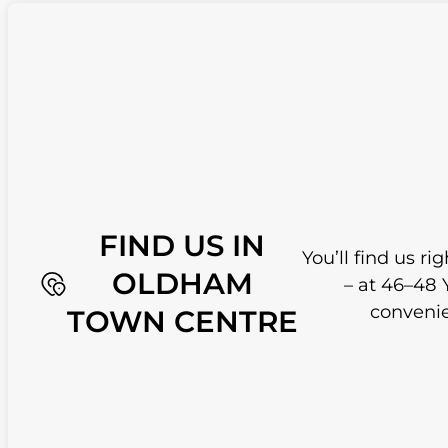
FIND US IN
You’ll find us r
OLDHAM
– at 46–48 
convenie
TOWN CENTRE