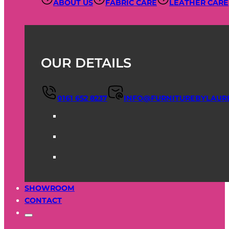
ABOUT US
FABRIC CARE
LEATHER CARE
OUR DETAILS
0161 652 8237
INFO@FURNITUREBYLAUR
SHOWROOM
CONTACT