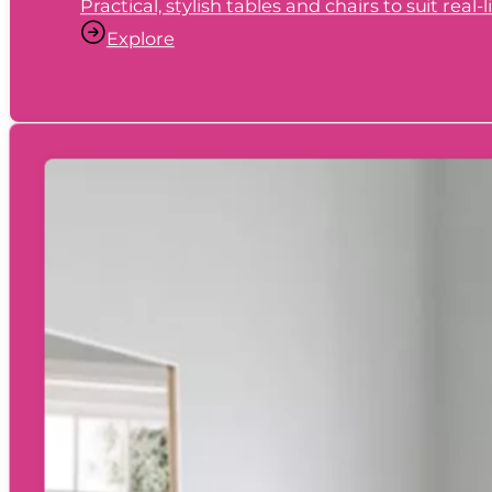
Practical, stylish tables and chairs to suit real
Explore