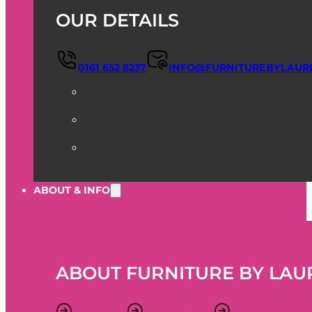
OUR DETAILS
0161 652 8237
INFO@FURNITUREBYLAUR
ABOUT & INFO
ABOUT FURNITURE BY LAU