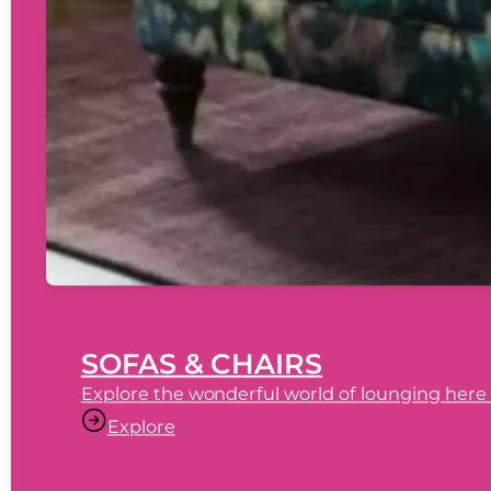
SOFAS & CHAIRS
Explore the wonderful world of lounging here
Explore