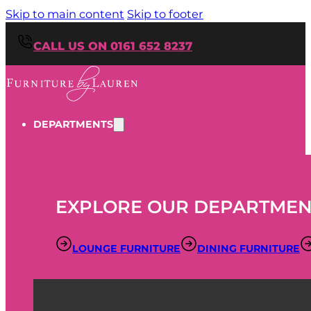
Skip to main content
Skip to footer
CALL US ON 0161 652 8237
DEPARTMENTS
EXPLORE OUR DEPARTMEN
LOUNGE FURNITURE
DINING FURNITURE