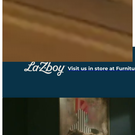
Visit us in store at Furni