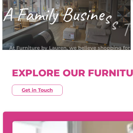
A
F
a
m
i
l
y
B
u
s
i
n
e
s
s
T
At Furniture by Lauren, we believe shopping for
furniture should feel relaxed and reassuring — no
pressured or overwhelming.
EXPLORE OUR FURNIT
Get in Touch