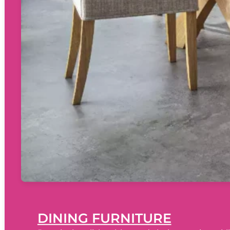
DINING FURNITURE